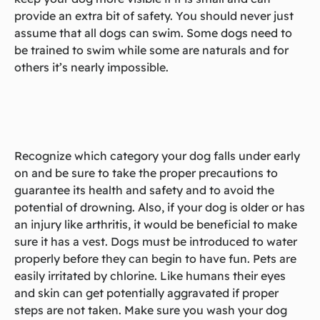
provide an extra bit of safety. You should never just
assume that all dogs can swim. Some dogs need to
be trained to swim while some are naturals and for
others it’s nearly impossible.
Recognize which category your dog falls under early
on and be sure to take the proper precautions to
guarantee its health and safety and to avoid the
potential of drowning. Also, if your dog is older or has
an injury like arthritis, it would be beneficial to make
sure it has a vest. Dogs must be introduced to water
properly before they can begin to have fun. Pets are
easily irritated by chlorine. Like humans their eyes
and skin can get potentially aggravated if proper
steps are not taken. Make sure you wash your dog