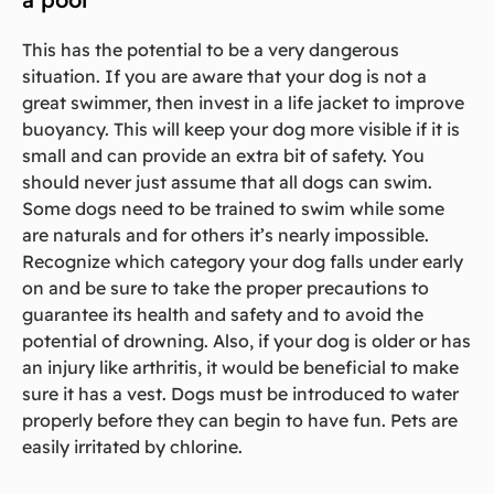
This has the potential to be a very dangerous
situation. If you are aware that your dog is not a
great swimmer, then invest in a life jacket to improve
buoyancy. This will keep your dog more visible if it is
small and can provide an extra bit of safety. You
should never just assume that all dogs can swim.
Some dogs need to be trained to swim while some
are naturals and for others it’s nearly impossible.
Recognize which category your dog falls under early
on and be sure to take the proper precautions to
guarantee its health and safety and to avoid the
potential of drowning. Also, if your dog is older or has
an injury like arthritis, it would be beneficial to make
sure it has a vest. Dogs must be introduced to water
properly before they can begin to have fun. Pets are
easily irritated by chlorine.