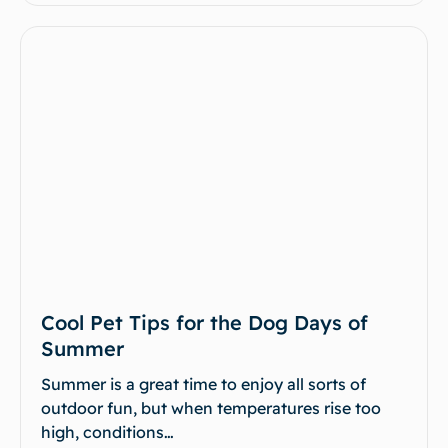
Cool Pet Tips for the Dog Days of
Summer
Summer is a great time to enjoy all sorts of
outdoor fun, but when temperatures rise too
high, conditions…