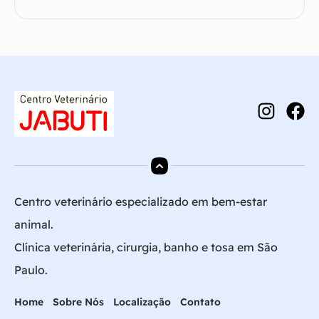
Centro veterinário especializado em bem-estar
animal.
Clínica veterinária, cirurgia, banho e tosa em São
Paulo.
Home
Sobre Nós
Localização
Contato