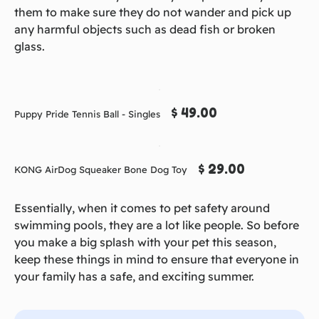
them to make sure they do not wander and pick up
any harmful objects such as dead fish or broken
glass.
$ 49.00
Puppy Pride Tennis Ball - Singles
$ 29.00
KONG AirDog Squeaker Bone Dog Toy
Essentially, when it comes to pet safety around
swimming pools, they are a lot like people. So before
you make a big splash with your pet this season,
keep these things in mind to ensure that everyone in
your family has a safe, and exciting summer.