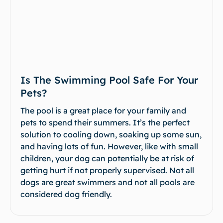
Is The Swimming Pool Safe For Your
Pets?
The pool is a great place for your family and
pets to spend their summers. It’s the perfect
solution to cooling down, soaking up some sun,
and having lots of fun. However, like with small
children, your dog can potentially be at risk of
getting hurt if not properly supervised. Not all
dogs are great swimmers and not all pools are
considered dog friendly.