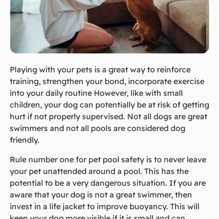
Playing with your pets is a great way to reinforce
training, strengthen your bond, incorporate exercise
into your daily routine However, like with small
children, your dog can potentially be at risk of getting
hurt if not properly supervised. Not all dogs are great
swimmers and not all pools are considered dog
friendly.
Rule number one for pet pool safety is to never leave
your pet unattended around a pool. This has the
potential to be a very dangerous situation. If you are
aware that your dog is not a great swimmer, then
invest in a life jacket to improve buoyancy. This will
keep your dog more visible if it is small and can