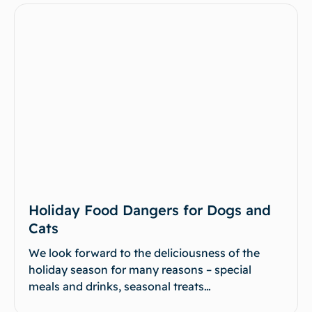
Holiday Food Dangers for Dogs and
Cats
We look forward to the deliciousness of the
holiday season for many reasons – special
meals and drinks, seasonal treats…