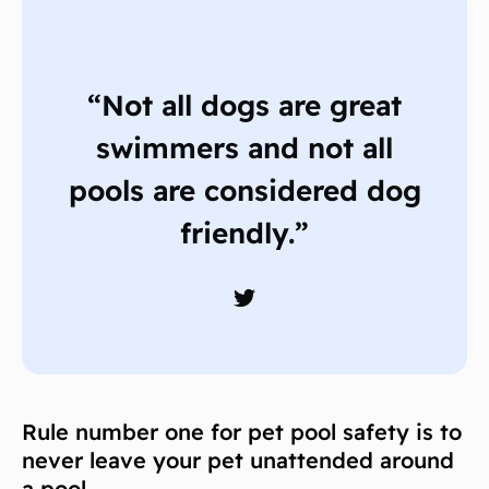
“Not all dogs are great
swimmers and not all
pools are considered dog
friendly.”
Rule number one for pet pool safety is to
never leave your pet unattended around
a pool