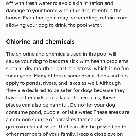
off with fresh water to avoid skin irritation and
damage to your home when the dog re-enters the
house. Even though it may be tempting, refrain from
allowing your dog to drink the pool water.
Chlorine and chemicals
The chlorine and chemicals used in the pool will
cause your dog to become sick with health problems
such as dry mouth or gastric distress, which is no fun
for anyone. Many of these same precautions and tips
apply to ponds, rivers, and lakes as well. Although
they are declared to be safer for dogs because they
have better exits and a lack of chemicals, these
places can also be harmful. Do not let your dog
consume pond, puddle, or lake water. These areas are
a common source of parasites that cause
gastrointestinal issues that can also be passed on to
other members of your family. Keep a close eye on