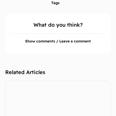
Tags
What do you think?
Show comments / Leave a comment
Related Articles