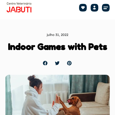
Shop by Pet
Shop by B
Pet Se
julho 31, 2022
Indoor Games with Pets