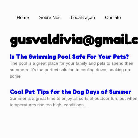
Home
Sobre Nós
Localização
Contato
gusvaldivia@gmail.
Is The Swimming Pool Safe For Your Pets?
The pool is a great place for your family and pets to spend their
summers. It’s the perfect solution to cooling down, soaking up
some
Cool Pet Tips for the Dog Days of Summer
Summer is a great time to enjoy all sorts of outdoor fun, but when
temperatures rise too high, conditions…