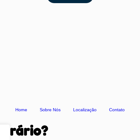
Home
Sobre Nós
Localização
Contato
orário?