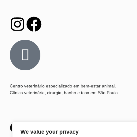
Centro veterinário especializado em bem-estar animal.
Clínica veterinária, cirurgia, banho e tosa em São Paulo.
Que tal marcar um h
We value your privacy