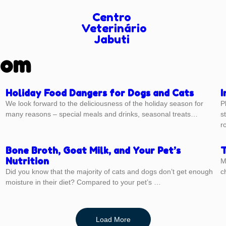
Centro
Veterinário
Jabuti
com
Holiday Food Dangers for Dogs and Cats
I
We look forward to the deliciousness of the holiday season for
P
many reasons – special meals and drinks, seasonal treats…
s
r
Bone Broth, Goat Milk, and Your Pet’s
T
Nutrition
M
Did you know that the majority of cats and dogs don’t get enough
c
moisture in their diet? Compared to your pet’s …
Load More