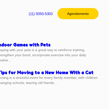
(11) 5093-5303
Agendamento
ndoor Games with Pets
laying with your pets is a great way to reinforce training,
trengthen your bond, incorporate exercise into your daily
outine…
ips for Moving to a New Home With a Cat
oving is a stressful event for every family member, with children
hanging schools, leaving old friends…